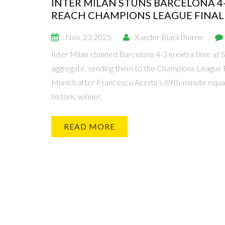
INTER MILAN STUNS BARCELONA 4-
REACH CHAMPIONS LEAGUE FINAL
Nov, 23 2025
Xander Blackthorne
Inter Milan stunned Barcelona 4-3 in extra time at S
aggregate, sending them to the Champions League F
Munich after Francesco Acerbi’s 89th-minute equal
historic winner.
READ MORE