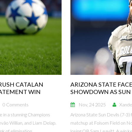
CRUSH CATALAN
ARIZONA STATE FACE
TATEMENT WIN
SHOWDOWN AS SUN 
0 Comments
Nov, 24 2025
Xande
e in a stunning Champions
Arizona State Sun Devils (7-3) 
evão Willian, and Liam Delap.
matchup at Folsom Field on Nov
k of elimination.
losing QB Sam Leavitt. A win ke