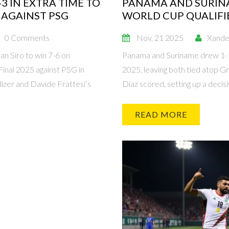
3 IN EXTRA TIME TO
PANAMA AND SURINA
 AGAINST PSG
WORLD CUP QUALIFIE
0 Comments
Nov, 21 2025
Xande
an Siro to win 7-6 on
Panama and Suriname drew 1-1 
inal 2025 against PSG in
2025, leaving both tied atop G
izer and Davide Frattesi’s
Díaz scored, setting up a deci
READ MORE