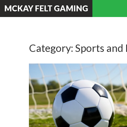
MCKAY FELT GAMING
Category: Sports and