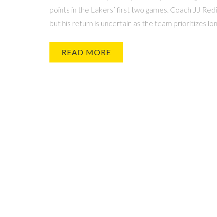
points in the Lakers’ first two games. Coach JJ Red
but his return is uncertain as the team prioritizes lo
READ MORE