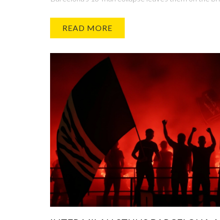
READ MORE