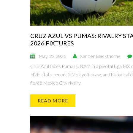
CRUZ AZUL VS PUMAS: RIVALRY S
2026 FIXTURES
May, 22 2026
Xander Blackthorne
Cruz Azul faces Pumas UNAM in a pivotal Liga MX c
H2H stats, recent 2-2 playoff draw, and historical d
fierce Mexico City rivalry.
READ MORE