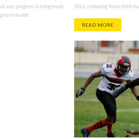
ick says progress is being made,
2025, reshaping Texas NBA riva
ng-term health.
READ MORE