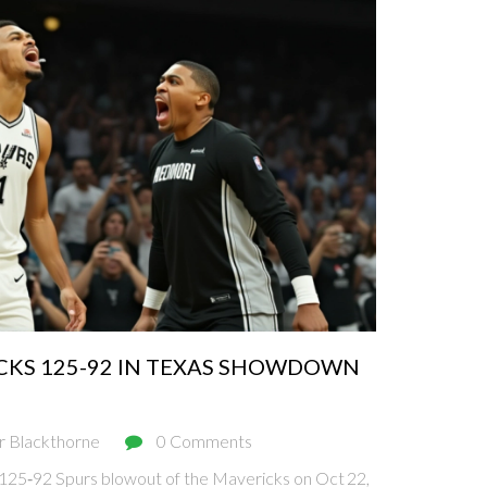
CKS 125-92 IN TEXAS SHOWDOWN
r Blackthorne
0 Comments
25‑92 Spurs blowout of the Mavericks on Oct 22,