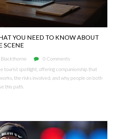
 WHAT YOU NEED TO KNOW ABOUT
E SCENE
 Blackthorne
0 Comments
he tourist spotlight, offering companionship that
works, the risks involved, and why people on both
e this path.