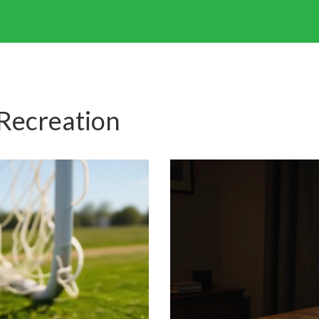
 Recreation