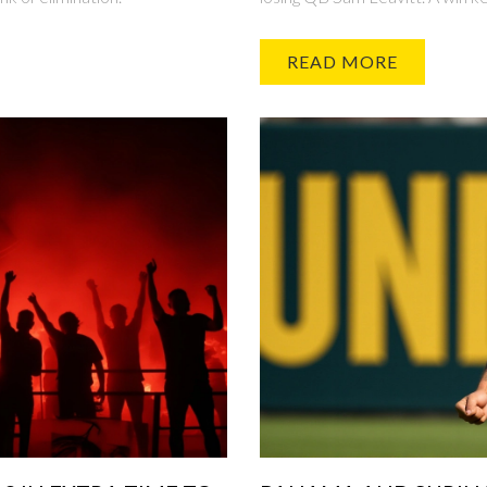
READ MORE