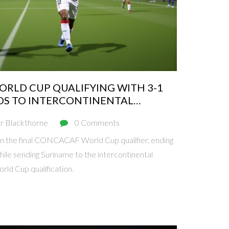
RLD CUP QUALIFYING WITH 3-1
DS TO INTERCONTINENTAL
r Blackthorne
0 Comments
n the final CONCACAF World Cup qualifier, ending
hile sending Suriname to the intercontinental
rld Cup qualification.