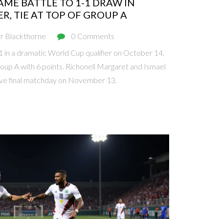
ME BATTLE TO 1-1 DRAW IN
R, TIE AT TOP OF GROUP A
r Blackthorne
0 Comments
in a dramatic World Cup qualifier on October 14,
roup A with 6 points. Richonell Margaret and Ismael
sive final matchday on November 13.