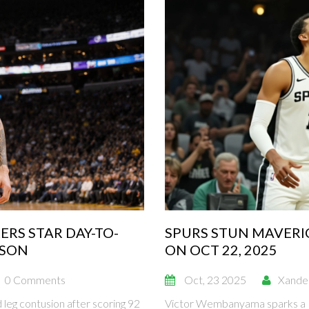
ERS STAR DAY-TO-
SPURS STUN MAVERI
ASON
ON OCT 22, 2025
0 Comments
Oct, 23 2025
Xande
 leg contusion after scoring 92
Victor Wembanyama sparks a 1