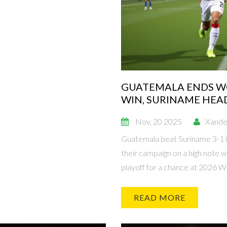
GUATEMALA ENDS WO
WIN, SURINAME HEA
PLAYOFF
Nov, 20 2025
Xande
Guatemala beat Suriname 3-1 i
their campaign on a high note w
playoff for a chance at 2026 Wo
READ MORE