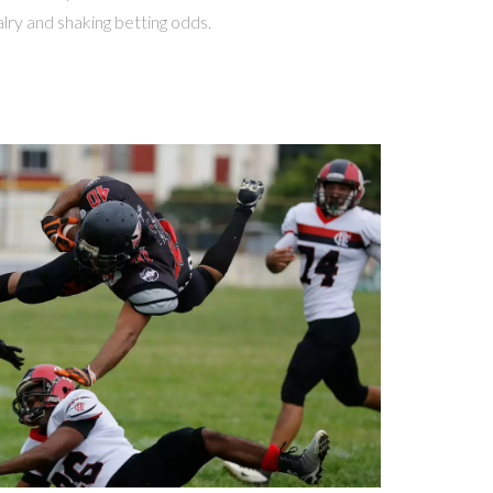
lry and shaking betting odds.