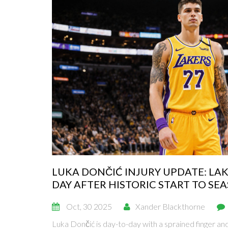
LUKA DONČIĆ INJURY UPDATE: LAK
DAY AFTER HISTORIC START TO SE
Oct, 30 2025
Xander Blackthorne
Luka Dončić is day-to-day with a sprained finger and