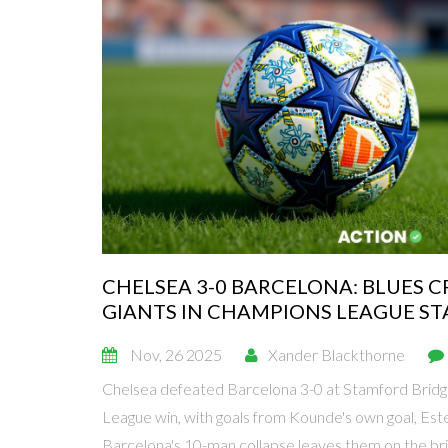
CHELSEA 3-0 BARCELONA: BLUES 
GIANTS IN CHAMPIONS LEAGUE S
Nov, 26 2025
Xander Blackthorne
Chelsea defeated Barcelona 3-0 at Stamford Bridg
League win, with goals from Kounde's own goal, Est
Barcelona's 10-man collapse leaves them on the brin