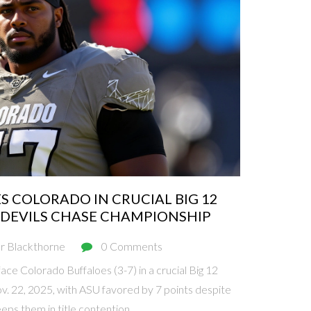
S COLORADO IN CRUCIAL BIG 12
DEVILS CHASE CHAMPIONSHIP
r Blackthorne
0 Comments
face Colorado Buffaloes (3-7) in a crucial Big 12
. 22, 2025, with ASU favored by 7 points despite
eps them in title contention.