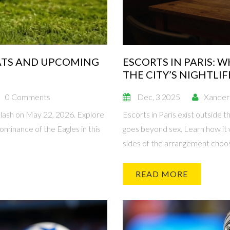
TATS AND UPCOMING
ESCORTS IN PARIS:
THE CITY’S NIGHTLIF
0 Comments
Dec, 3 2025
Xander
lash on May 22, 2026. Explore
Escorts in Paris exist outside t
ominance of the Eagles in this
goes beyond sex. Learn how it 
sides of the arrangement choos
READ MORE