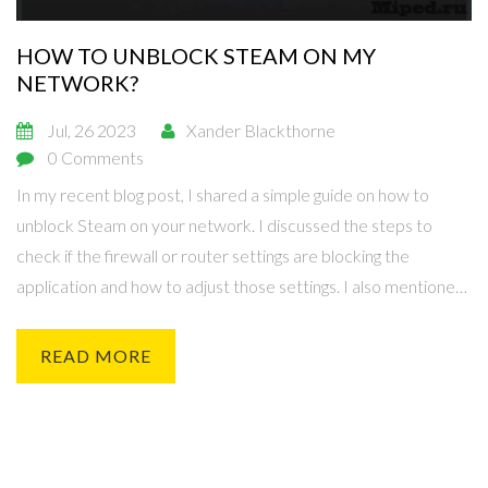
HOW TO UNBLOCK STEAM ON MY
NETWORK?
Jul, 26 2023
Xander Blackthorne
0 Comments
In my recent blog post, I shared a simple guide on how to
unblock Steam on your network. I discussed the steps to
check if the firewall or router settings are blocking the
application and how to adjust those settings. I also mentioned
the importance of contacting your network administrator,
especially in a school or office setting, where restrictions
READ MORE
might be in place. Furthermore, I pointed out some VPN
solutions that can be used if all else fails. At the end of the day,
these tips should help you get back to gaming quickly and
easily.