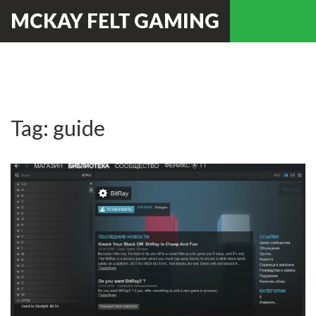
MCKAY FELT GAMING
Tag: guide