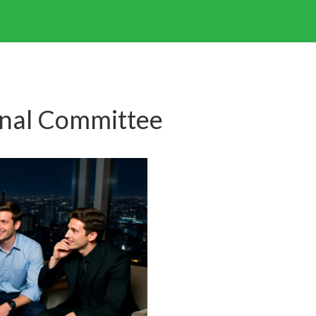
onal Committee