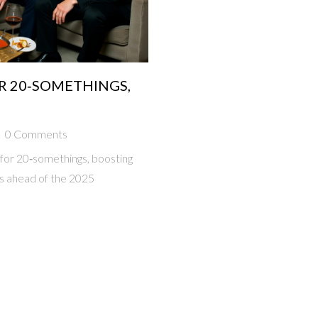
R 20‑SOMETHINGS,
0 Comments
 for 20‑somethings, boosting
s ahead of the 2025