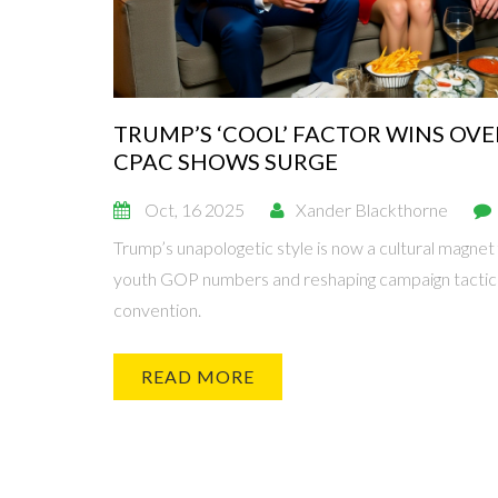
TRUMP’S ‘COOL’ FACTOR WINS OVE
CPAC SHOWS SURGE
Oct, 16 2025
Xander Blackthorne
Trump’s unapologetic style is now a cultural magnet
youth GOP numbers and reshaping campaign tactic
convention.
READ MORE