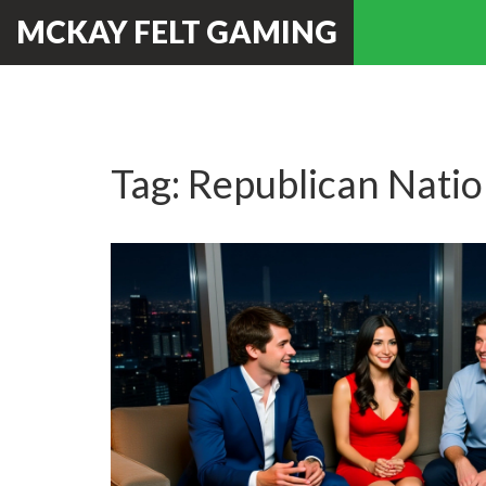
MCKAY FELT GAMING
Tag: Republican Nati