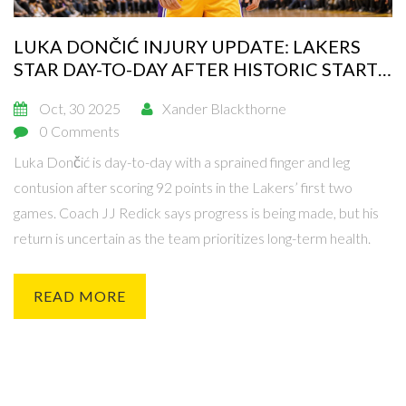
LUKA DONČIĆ INJURY UPDATE: LAKERS
STAR DAY-TO-DAY AFTER HISTORIC START
TO SEASON
Oct, 30 2025
Xander Blackthorne
0 Comments
Luka Dončić is day-to-day with a sprained finger and leg
contusion after scoring 92 points in the Lakers’ first two
games. Coach JJ Redick says progress is being made, but his
return is uncertain as the team prioritizes long-term health.
READ MORE