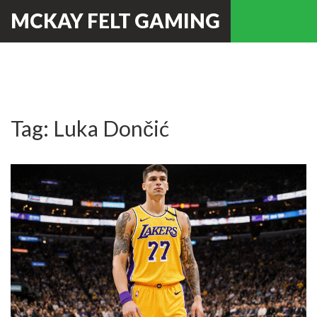
MCKAY FELT GAMING
Tag: Luka Dončić