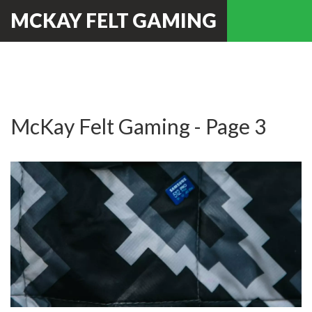
MCKAY FELT GAMING
McKay Felt Gaming - Page 3