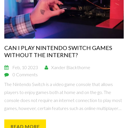
CAN I PLAY NINTENDO SWITCH GAMES
WITHOUT THE INTERNET?
Feb, 10 2023
Xander Blackthorne
0 Comments
The Nintendo Switch is a video game console that allows
players to enjoy games both at home and on the go. The
console does not require an internet connection to play most
games, however, certain features such as online multiplayer
and downloadable content are only available with an internet
connection. Additionally, certain games can only be purchased
READ MORE