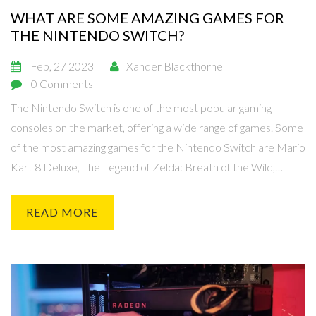
WHAT ARE SOME AMAZING GAMES FOR
THE NINTENDO SWITCH?
Feb, 27 2023
Xander Blackthorne
0 Comments
The Nintendo Switch is one of the most popular gaming
consoles on the market, offering a wide range of games. Some
of the most amazing games for the Nintendo Switch are Mario
Kart 8 Deluxe, The Legend of Zelda: Breath of the Wild,
Super Smash Bros. Ultimate, Animal Crossing: New Horizons,
Splatoon 2, and Super Mario Odyssey. These games offer a
READ MORE
variety of genres and provide hours of entertainment and fun
for gamers of all ages. With the Nintendo Switch, gamers can
enjoy their favorite titles in both handheld and console mode,
making it the perfect console for gamers on the go.